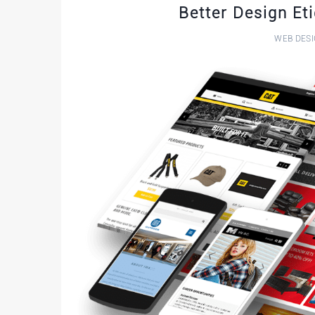
Better Design Et
WEB DES