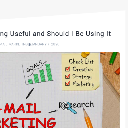
ng Useful and Should I Be Using It
MAIL MARKETING
JANUARY 7, 2020