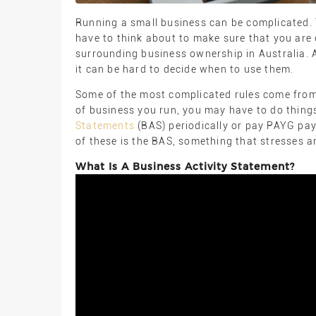
Running a small business can be complicated. T
have to think about to make sure that you are 
surrounding business ownership in Australia. 
it can be hard to decide when to use them.
Some of the most complicated rules come from 
of business you run, you may have to do things
Statements
(BAS) periodically or pay PAYG pa
of these is the BAS, something that stresses a
What Is A Business Activity Statement?