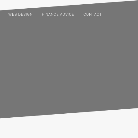
WEB DESIGN
FINANCE ADVICE
CONTACT