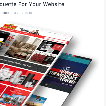
iquette For Your Website
IGN
DECEMBER 7, 2018