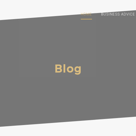
HOME
BUSINESS ADVICE
Blog