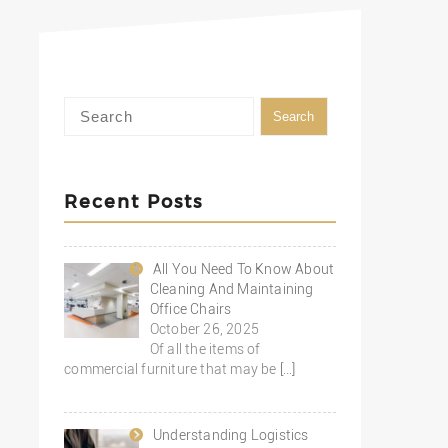
Recent Posts
All You Need To Know About
Cleaning And Maintaining
Office Chairs
October 26, 2025
Of all the items of
commercial furniture that may be
[…]
Understanding Logistics