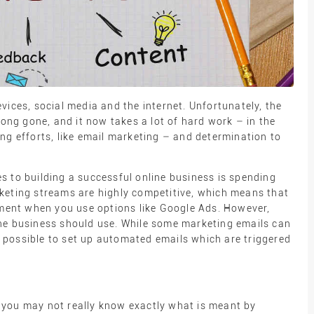
vices, social media and the internet. Unfortunately, the
long gone, and it now takes a lot of hard work – in the
ng efforts, like email marketing – and determination to
s to building a successful online business is spending
keting streams are highly competitive, which means that
stment when you use options like Google Ads. However,
ne business should use. While some marketing emails can
so possible to set up automated emails which are triggered
?
 you may not really know exactly what is meant by