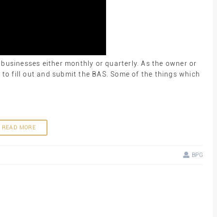
 businesses either monthly or quarterly. As the owner or
y to fill out and submit the BAS. Some of the things which
READ MORE
BPG