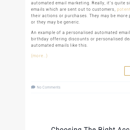
automated email marketing. Really, it’s quite 
emails which are sent out to customers,
poten
their actions or purchases. They may be more p
or they may be generic.
An example of a personalised automated email 
birthday offering discounts or personalised de
automated emails like this.
(more…)
No Comments
Choosing The Right Ac