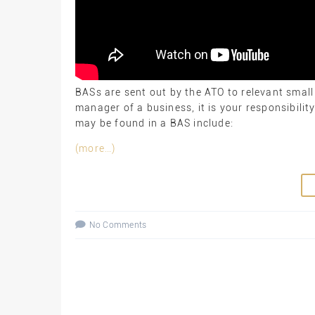
BASs are sent out by the ATO to relevant small
manager of a business, it is your responsibilit
may be found in a BAS include:
(more…)
No Comments