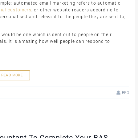
simple: automated email marketing refers to automatic
tial customers
, or other website readers according to
ersonalised and relevant to the people they are sent to,
would be one which is sent out to people on their
als. It is amazing how well people can respond to
READ MORE
BPG
countant To Complete Your BAS