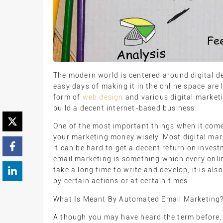
The modern world is centered around digital de
easy days of making it in the online space are 
form of
web design
and various digital marketi
build a decent internet-based business.
One of the most important things when it come
your marketing money wisely. Most digital mar
it can be hard to get a decent return on inve
email marketing is something which every onli
take a long time to write and develop, it is al
by certain actions or at certain times.
What Is Meant By Automated Email Marketing
Although you may have heard the term before,