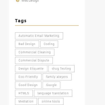
Web Design
Tags
Automatic Email Marketing
Bad Design
Coding
Commercial Cleaning
Commercial Dispute
Design Etiquette
drug Testing
Eco-Friendly
family alwyers
Good Design
Google
HTML5
language translation
Mediation
online tools