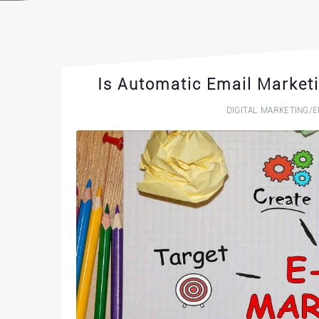
Is Automatic Email Marketi
DIGITAL MARKETING
/
E