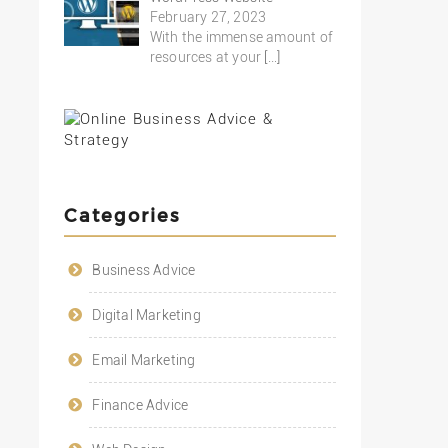
February 27, 2023
With the immense amount of
resources at your
[…]
Categories
Business Advice
Digital Marketing
Email Marketing
Finance Advice