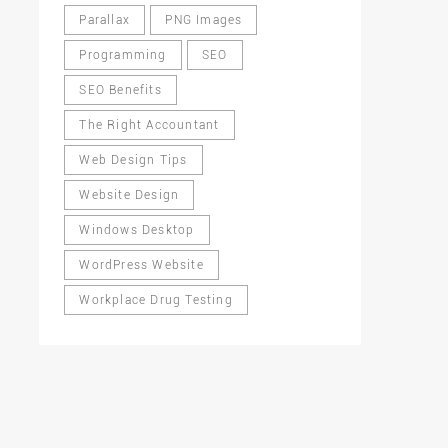
Parallax
PNG Images
Programming
SEO
SEO Benefits
The Right Accountant
Web Design Tips
Website Design
Windows Desktop
WordPress Website
Workplace Drug Testing