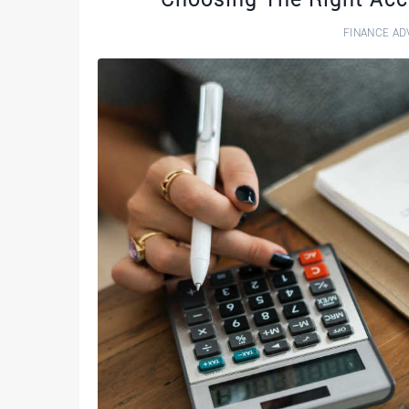
FINANCE AD