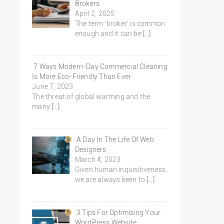
Brokers
April 2, 2025
The term ‘broker’ is common
enough and it can be
[…]
7 Ways Modern-Day Commercial Cleaning
Is More Eco-Friendly Than Ever
June 7, 2023
The threat of global warming and the
many
[…]
A Day In The Life Of Web
Designers
March 4, 2023
Given human inquisitiveness,
we are always keen to
[…]
3 Tips For Optimising Your
WordPress Website