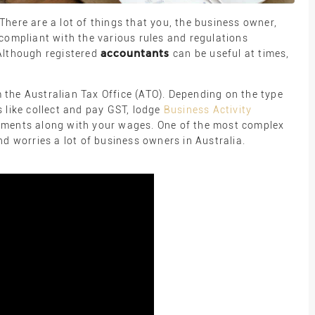
here are a lot of things that you, the business owner,
compliant with the various rules and regulations
accountants
Although registered
can be useful at times,
the Australian Tax Office (ATO). Depending on the type
 like collect and pay GST, lodge
Business Activity
yments along with your wages. One of the most complex
nd worries a lot of business owners in Australia.