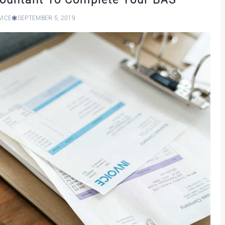
VICE
SEPTEMBER 5, 2019