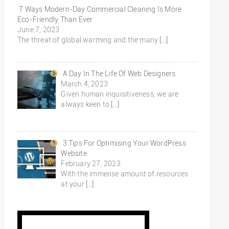
7 Ways Modern-Day Commercial Cleaning Is More
Eco-Friendly Than Ever
June 7, 2023
The threat of global warming and the many
[…]
A Day In The Life Of Web Designers
March 4, 2023
Given human inquisitiveness, we are
always keen to
[…]
3 Tips For Optimising Your WordPress
Website
February 27, 2023
With the immense amount of resources
at your
[…]