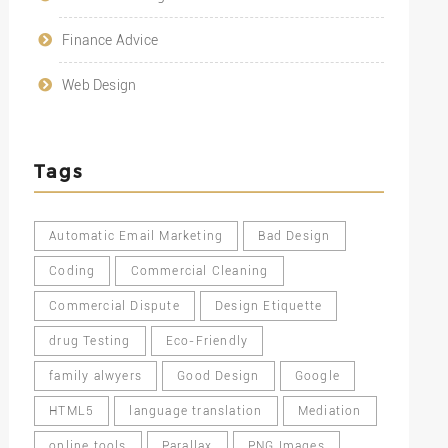
Finance Advice
Web Design
Tags
Automatic Email Marketing
Bad Design
Coding
Commercial Cleaning
Commercial Dispute
Design Etiquette
drug Testing
Eco-Friendly
family alwyers
Good Design
Google
HTML5
language translation
Mediation
online tools
Parallax
PNG Images