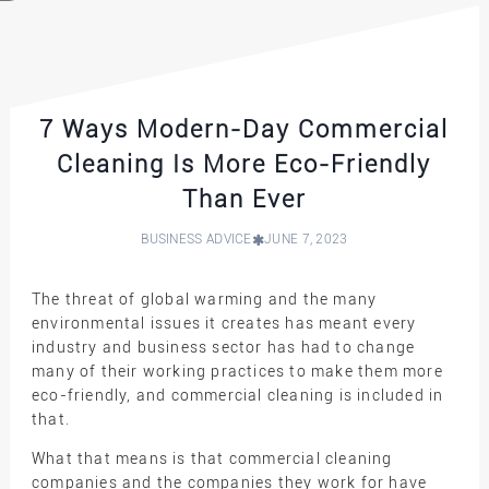
7 Ways Modern-Day Commercial
Cleaning Is More Eco-Friendly
Than Ever
BUSINESS ADVICE
JUNE 7, 2023
The threat of global warming and the many
environmental issues it creates has meant every
industry and business sector has had to change
many of their working practices to make them more
eco-friendly, and commercial cleaning is included in
that.
What that means is that commercial cleaning
companies and the companies they work for have