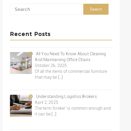
Recent Posts
All You Need To Know About Cleaning
And Maintaining Office Chairs
October 26, 2025
Of all the items of commercial furniture
that may be
[…]
Understanding Logistics Brokers
April 2, 2025
The term ‘broker’ is common enough and
it can be
[…]