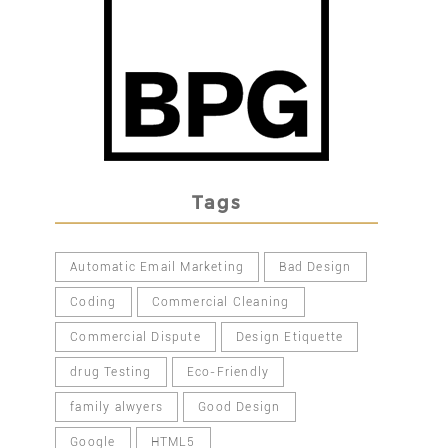
Tags
Automatic Email Marketing
Bad Design
Coding
Commercial Cleaning
Commercial Dispute
Design Etiquette
drug Testing
Eco-Friendly
family alwyers
Good Design
Google
HTML5