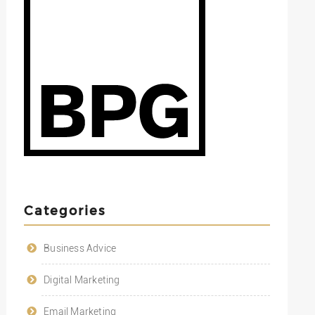
Categories
Business Advice
Digital Marketing
Email Marketing