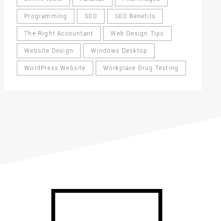
Programming
SEO
SEO Benefits
The Right Accountant
Web Design Tips
Website Design
Windows Desktop
WordPress Website
Workplace Drug Testing