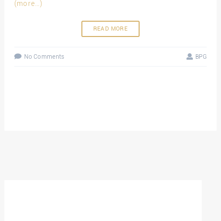
(more…)
READ MORE
No Comments
BPG