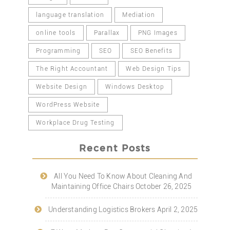
language translation
Mediation
online tools
Parallax
PNG Images
Programming
SEO
SEO Benefits
The Right Accountant
Web Design Tips
Website Design
Windows Desktop
WordPress Website
Workplace Drug Testing
Recent Posts
All You Need To Know About Cleaning And
Maintaining Office Chairs
October 26, 2025
Understanding Logistics Brokers
April 2, 2025