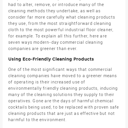
had to alter, remove, or introduce many of the
cleaning methods they undertake, as well as
consider far more carefully what cleaning products
they use, from the most straightforward cleaning
cloth to the most powerful industrial floor cleaner,
for example. To explain all this further, here are
seven ways modern-day commercial cleaning
companies are greener than ever.
Using Eco-Friendly Cleaning Products
One of the most significant ways that commercial
cleaning companies have moved to a greener means
of operating is their increased use of
environmentally friendly cleaning products, inducing
many of the cleaning solutions they supply to their
operatives. Gone are the days of harmful chemical
cocktails being used, to be replaced with proven safe
cleaning products that are just as effective but not
harmful to the environment.