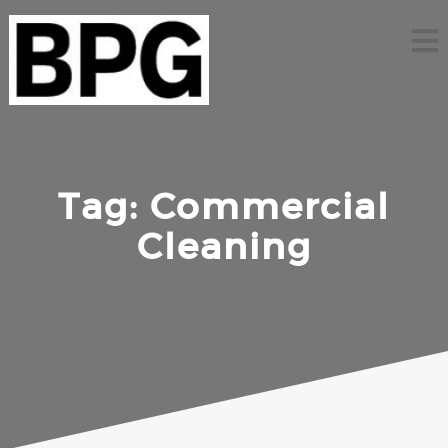
Skip
to
content
Tag:
Commercial
Cleaning