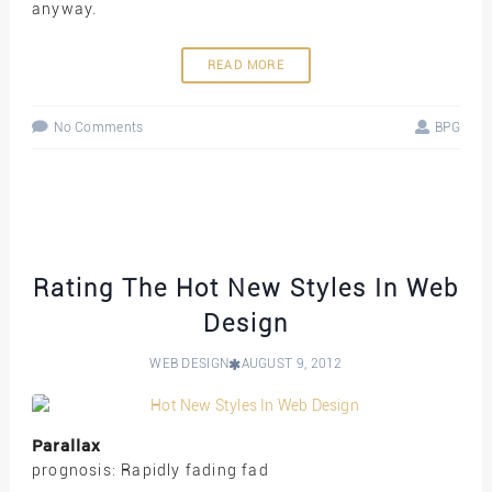
anyway.
READ MORE
No Comments
BPG
Rating The Hot New Styles In Web
Design
WEB DESIGN
AUGUST 9, 2012
Parallax
prognosis: Rapidly fading fad