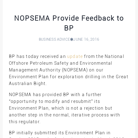
NOPSEMA Provide Feedback to
BP
BUSINESS ADVICE
JUNE 16, 2016
BP has today received an
update
from the National
Offshore Petroleum Safety and Environmental
Management Authority (NOPSEMA) on our
Environment Plan for exploration drilling in the Great
Australian Bight.
NOPSEMA has provided BP with a further
“opportunity to modify and resubmit” its
Environment Plan, which is not a rejection but
another step in the normal, iterative process with
this regulator.
BP initially submitted its Environment Plan in