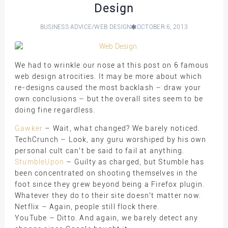
Design
BUSINESS ADVICE
/
WEB DESIGN
OCTOBER 6, 2013
We had to wrinkle our nose at this post on 6 famous
web design atrocities. It may be more about which
re-designs caused the most backlash – draw your
own conclusions – but the overall sites seem to be
doing fine regardless.
Gawker
– Wait, what changed? We barely noticed.
TechCrunch – Look, any guru worshiped by his own
personal cult can’t be said to fail at anything.
StumbleUpon
– Guilty as charged, but Stumble has
been concentrated on shooting themselves in the
foot since they grew beyond being a Firefox plugin.
Whatever they do to their site doesn’t matter now.
Netflix – Again, people still flock there.
YouTube – Ditto. And again, we barely detect any