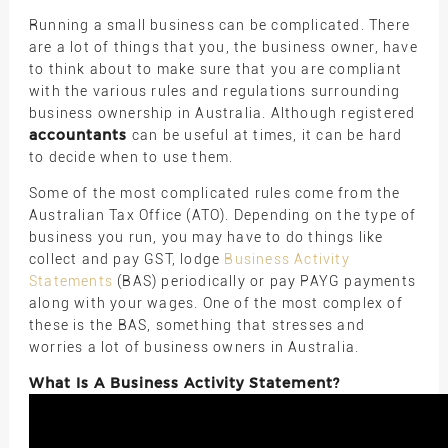
Running a small business can be complicated. There
are a lot of things that you, the business owner, have
to think about to make sure that you are compliant
with the various rules and regulations surrounding
business ownership in Australia. Although registered
accountants
can be useful at times, it can be hard
to decide when to use them.
Some of the most complicated rules come from the
Australian Tax Office (ATO). Depending on the type of
business you run, you may have to do things like
collect and pay GST, lodge
Business Activity
Statements
(BAS) periodically or pay PAYG payments
along with your wages. One of the most complex of
these is the BAS, something that stresses and
worries a lot of business owners in Australia.
What Is A Business Activity Statement?