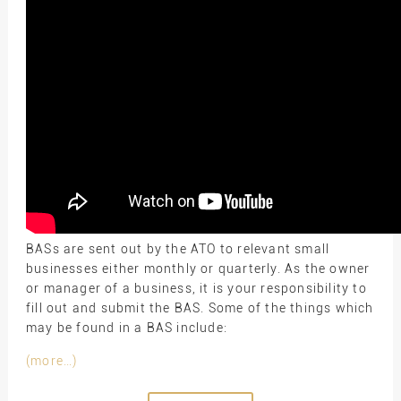
BASs are sent out by the ATO to relevant small
businesses either monthly or quarterly. As the owner
or manager of a business, it is your responsibility to
fill out and submit the BAS. Some of the things which
may be found in a BAS include:
(more…)