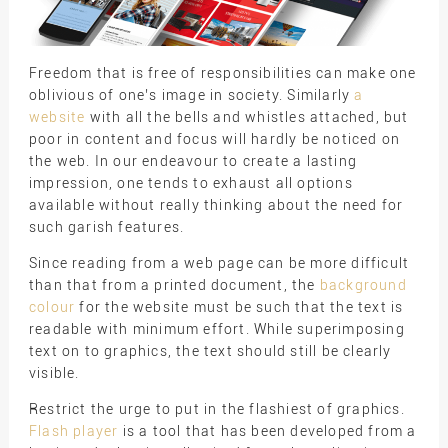
Freedom that is free of responsibilities can make one
oblivious of one’s image in society. Similarly
a
website
with all the bells and whistles attached, but
poor in content and focus will hardly be noticed on
the web. In our endeavour to create a lasting
impression, one tends to exhaust all options
available without really thinking about the need for
such garish features.
Since reading from a web page can be more difficult
than that from a printed document, the
background
colour
for the website must be such that the text is
readable with minimum effort. While superimposing
text on to graphics, the text should still be clearly
visible.
Restrict the urge to put in the flashiest of graphics.
Flash player
is a tool that has been developed from a