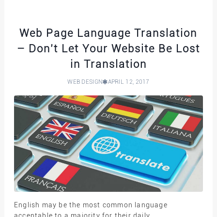
Web Page Language Translation
– Don’t Let Your Website Be Lost
in Translation
WEB DESIGN
APRIL 12, 2017
English may be the most common language
acceptable to a majority for their daily