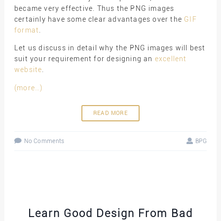
became very effective. Thus the PNG images
certainly have some clear advantages over the
GIF
format
.
Let us discuss in detail why the PNG images will best
suit your requirement for designing an
excellent
website
.
(more…)
READ MORE
No Comments
BPG
Learn Good Design From Bad