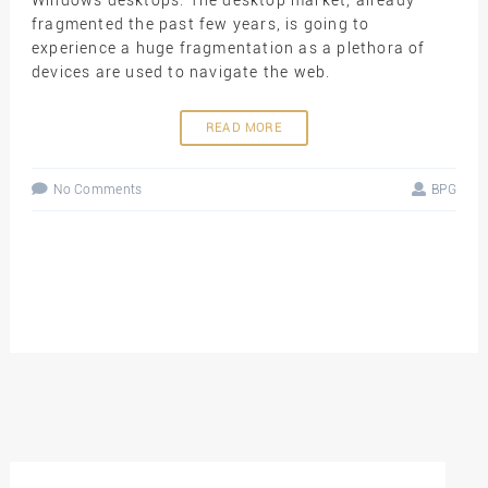
fragmented the past few years, is going to
experience a huge fragmentation as a plethora of
devices are used to navigate the web.
READ MORE
No Comments
BPG