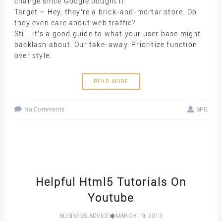
change since Google bought it.
Target – Hey, they’re a brick-and-mortar store. Do
they even care about web traffic?
Still, it’s a good guide to what your user base might
backlash about. Our take-away: Prioritize function
over style.
READ MORE
No Comments
BPG
Helpful Html5 Tutorials On
Youtube
BUSINESS ADVICE
MARCH 19, 2013