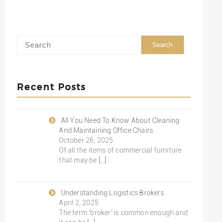
Recent Posts
All You Need To Know About Cleaning
And Maintaining Office Chairs
October 26, 2025
Of all the items of commercial furniture
that may be
[…]
Understanding Logistics Brokers
April 2, 2025
The term ‘broker’ is common enough and