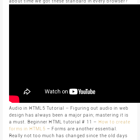
about time we got these standard in every browser?
Audio in HTML5 Tutorial – Figuring out audio in web
design has always been a major pain; mastering it is
a must. Beginner HTML tutorial # 11 –
How to create
forms in HTML5
– Forms are another essential.
Really not too much has changed since the old days