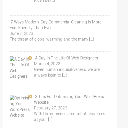
it can be
[…]
7 Ways Modern-Day Commercial Cleaning Is More
Eco-Friendly Than Ever
June 7, 2023
The threat of global warming and the many
[…]
A Day In The Life Of Web Designers
March 4, 2023
Given human inquisitiveness, we are
always keen to
[…]
3 Tips For Optimising Your WordPress
Website
February 27, 2023
With the immense amount of resources
at your
[…]