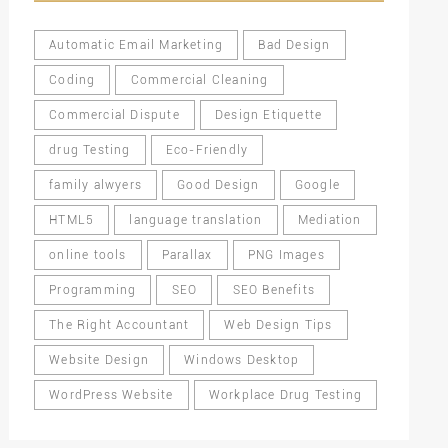
Automatic Email Marketing
Bad Design
Coding
Commercial Cleaning
Commercial Dispute
Design Etiquette
drug Testing
Eco-Friendly
family alwyers
Good Design
Google
HTML5
language translation
Mediation
online tools
Parallax
PNG Images
Programming
SEO
SEO Benefits
The Right Accountant
Web Design Tips
Website Design
Windows Desktop
WordPress Website
Workplace Drug Testing