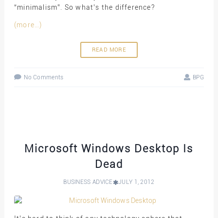
“minimalism”. So what’s the difference?
(more…)
READ MORE
No Comments
BPG
Microsoft Windows Desktop Is
Dead
BUSINESS ADVICE
JULY 1, 2012