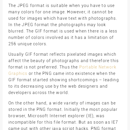
The JPEG format is suitable when you have to use
many colors for one image. However, it cannot be
used for images which have text with photographs.
In the JPEG format the photographs may look
blurred. The GIF format is used when there is a less
number of colors involved as it has a limitation of
256 unique colors.
Usually GIF format reflects pixelated images which
affect the beauty of photographs and therefore this
format is not preferred. Thus the
Portable Network
Graphics
or the PNG came into existence when the
GIF format started showing shortcomings – leading
to its decreasing use by the web designers and
developers across the world.
On the other hand, a wide variety of images can be
stored in the PNG format. Initially the most popular
browser, Microsoft Internet explorer (IE), was
incompatible for this file format. But as soon as IE7
came out with other java script hacks, PNG format