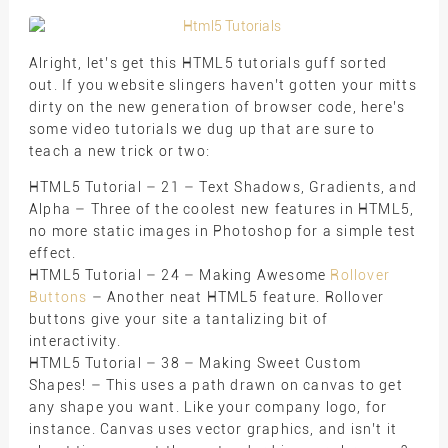
Alright, let’s get this HTML5 tutorials guff sorted
out. If you website slingers haven’t gotten your mitts
dirty on the new generation of browser code, here’s
some video tutorials we dug up that are sure to
teach a new trick or two:
HTML5 Tutorial – 21 – Text Shadows, Gradients, and
Alpha – Three of the coolest new features in HTML5,
no more static images in Photoshop for a simple test
effect.
HTML5 Tutorial – 24 – Making Awesome
Rollover
Buttons
– Another neat HTML5 feature. Rollover
buttons give your site a tantalizing bit of
interactivity.
HTML5 Tutorial – 38 – Making Sweet Custom
Shapes! – This uses a path drawn on canvas to get
any shape you want. Like your company logo, for
instance. Canvas uses vector graphics, and isn’t it