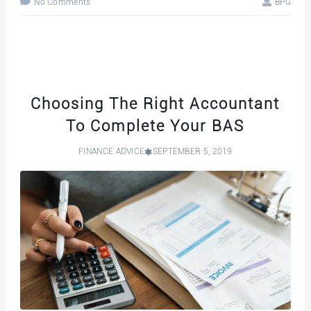
No Comments
BPG
Choosing The Right Accountant
To Complete Your BAS
FINANCE ADVICE
SEPTEMBER 5, 2019