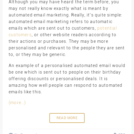
Although you may have heard the term before, you
may not really know exactly what is meant by
automated email marketing. Really, it’s quite simple:
automated email marketing refers to automatic
emails which are sent out to customers,
potential
customers
, or other website readers according to
their actions or purchases. They may be more
personalised and relevant to the people they are sent
to, or they may be generic.
An example of a personalised automated email would
be one which is sent out to people on their birthday
offering discounts or personalised deals. It is
amazing how well people can respond to automated
emails like this.
(more…)
READ MORE