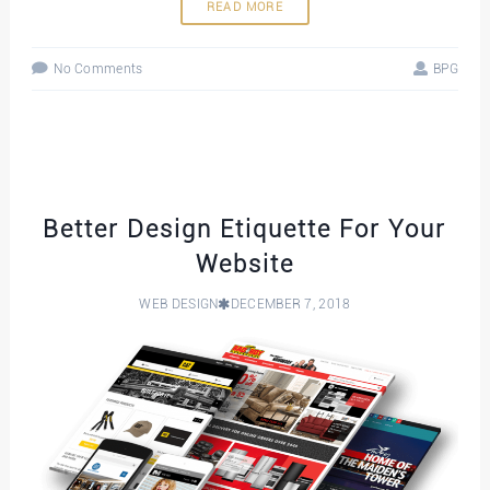
READ MORE
No Comments
BPG
Better Design Etiquette For Your
Website
WEB DESIGN
DECEMBER 7, 2018