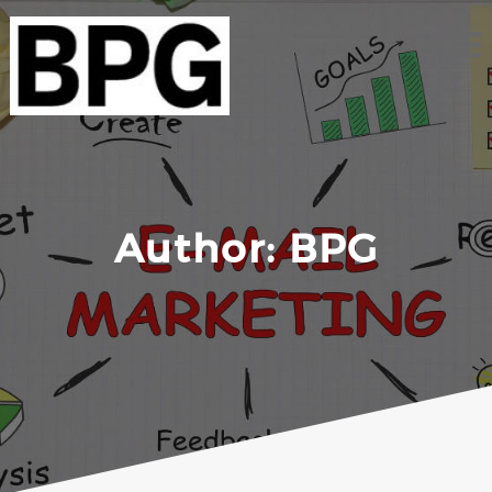
Skip
to
content
Author:
BPG