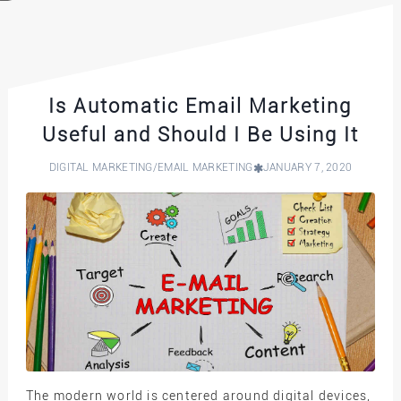
Is Automatic Email Marketing
Useful and Should I Be Using It
DIGITAL MARKETING
/
EMAIL MARKETING
JANUARY 7, 2020
The modern world is centered around digital devices,