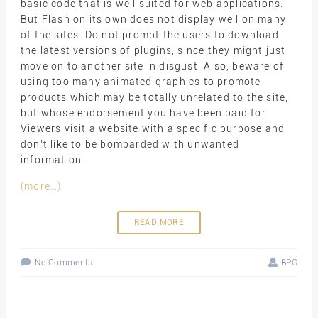
basic code that is well suited for web applications.
But Flash on its own does not display well on many
of the sites. Do not prompt the users to download
the latest versions of plugins, since they might just
move on to another site in disgust. Also, beware of
using too many animated graphics to promote
products which may be totally unrelated to the site,
but whose endorsement you have been paid for.
Viewers visit a website with a specific purpose and
don’t like to be bombarded with unwanted
information.
(more…)
READ MORE
No Comments
BPG