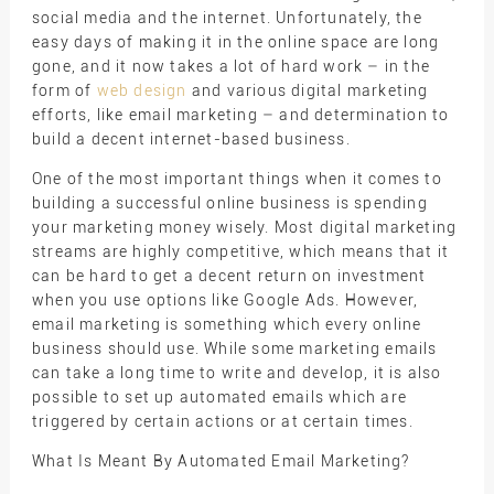
social media and the internet. Unfortunately, the
easy days of making it in the online space are long
gone, and it now takes a lot of hard work – in the
form of
web design
and various digital marketing
efforts, like email marketing – and determination to
build a decent internet-based business.
One of the most important things when it comes to
building a successful online business is spending
your marketing money wisely. Most digital marketing
streams are highly competitive, which means that it
can be hard to get a decent return on investment
when you use options like Google Ads. However,
email marketing is something which every online
business should use. While some marketing emails
can take a long time to write and develop, it is also
possible to set up automated emails which are
triggered by certain actions or at certain times.
What Is Meant By Automated Email Marketing?