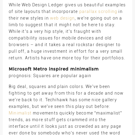
While Web Design Ledger gives us beautiful examples
of site layouts that incorporate
parallax scrolling
in
their new styles in
web design
, we’re going out on a
limb to suggest that it might not be here to stay.
While it’s a very hip style, it’s fraught with
compatibility issues for mobile devices and old
browsers – and it takes a real rockstar designer to
pull off, a huge investment in effort for a very small
return. Artists have one more toy for their portfolios.
Microsoft Metro inspired minimalism
prognosis: Squares are popular again
Big deal, squares and plain colors. We’ve been
fighting to get away from this for a decade and now
we’re back to it. Techihawk has some nice gallery
examples, but we’ve seen this play out before:
Minimalist
movements quickly become “maximalist”
trends, as more stuff gets crammed into the
interface until it looks just as crowded as any page
ever done by somebody who’s never used the word