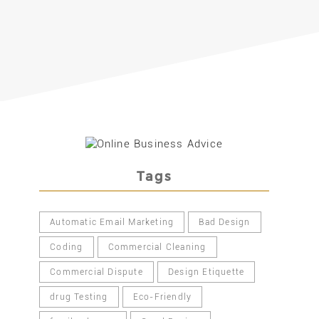
Tags
Automatic Email Marketing
Bad Design
Coding
Commercial Cleaning
Commercial Dispute
Design Etiquette
drug Testing
Eco-Friendly