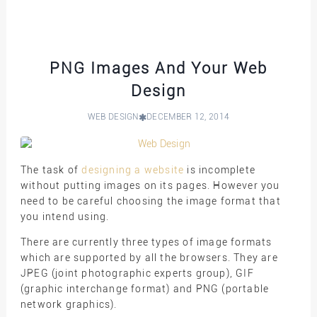
PNG Images And Your Web
Design
WEB DESIGN
DECEMBER 12, 2014
The task of
designing a website
is incomplete
without putting images on its pages. However you
need to be careful choosing the image format that
you intend using.
There are currently three types of image formats
which are supported by all the browsers. They are
JPEG (joint photographic experts group), GIF
(graphic interchange format) and PNG (portable
network graphics).