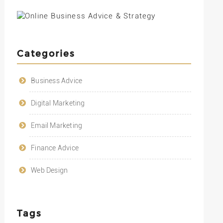
Categories
Business Advice
Digital Marketing
Email Marketing
Finance Advice
Web Design
Tags