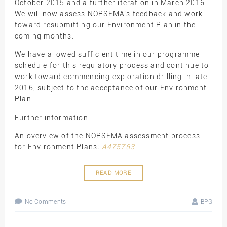
October 2015 and a further iteration in March 2016.
We will now assess NOPSEMA’s feedback and work
toward resubmitting our Environment Plan in the
coming months.
We have allowed sufficient time in our programme
schedule for this regulatory process and continue to
work toward commencing exploration drilling in late
2016, subject to the acceptance of our Environment
Plan.
Further information
An overview of the NOPSEMA assessment process
for Environment Plans
:
A475763
READ MORE
No Comments
BPG