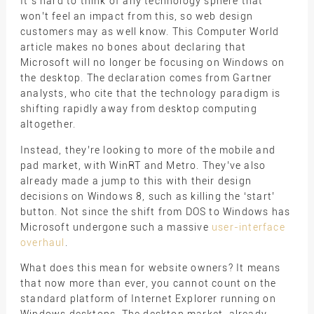
It’s hard to think of any technology sphere that
won’t feel an impact from this, so web design
customers may as well know. This Computer World
article makes no bones about declaring that
Microsoft will no longer be focusing on Windows on
the desktop. The declaration comes from Gartner
analysts, who cite that the technology paradigm is
shifting rapidly away from desktop computing
altogether.
Instead, they’re looking to more of the mobile and
pad market, with WinRT and Metro. They’ve also
already made a jump to this with their design
decisions on Windows 8, such as killing the ‘start’
button. Not since the shift from DOS to Windows has
Microsoft undergone such a massive
user-interface
overhaul
.
What does this mean for website owners? It means
that now more than ever, you cannot count on the
standard platform of Internet Explorer running on
Windows desktops. The desktop market, already