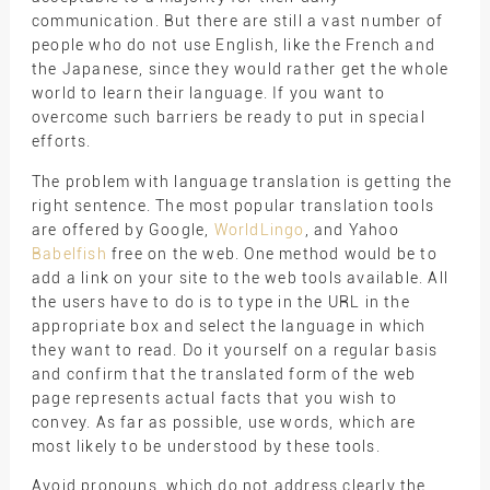
communication. But there are still a vast number of
people who do not use English, like the French and
the Japanese, since they would rather get the whole
world to learn their language. If you want to
overcome such barriers be ready to put in special
efforts.
The problem with language translation is getting the
right sentence. The most popular translation tools
are offered by Google,
WorldLingo
, and Yahoo
Babelfish
free on the web. One method would be to
add a link on your site to the web tools available. All
the users have to do is to type in the URL in the
appropriate box and select the language in which
they want to read. Do it yourself on a regular basis
and confirm that the translated form of the web
page represents actual facts that you wish to
convey. As far as possible, use words, which are
most likely to be understood by these tools.
Avoid pronouns, which do not address clearly the