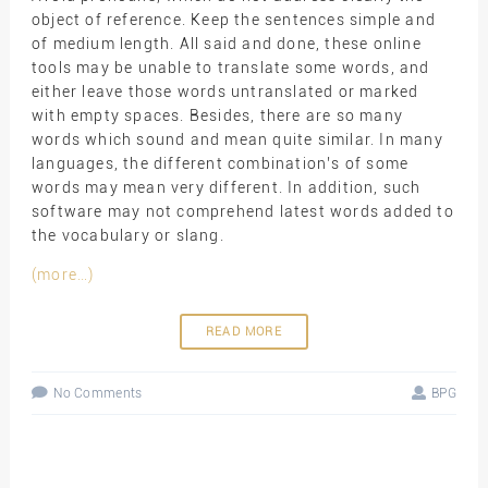
object of reference. Keep the sentences simple and
of medium length. All said and done, these online
tools may be unable to translate some words, and
either leave those words untranslated or marked
with empty spaces. Besides, there are so many
words which sound and mean quite similar. In many
languages, the different combination’s of some
words may mean very different. In addition, such
software may not comprehend latest words added to
the vocabulary or slang.
(more…)
READ MORE
No Comments
BPG