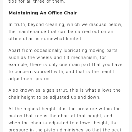
tips for all three of them.
Maintaining An Office Chair
In truth, beyond cleaning, which we discuss below,
the maintenance that can be carried out on an
office chair is somewhat limited.
Apart from occasionally lubricating moving parts
such as the wheels and tilt mechanism, for
example, there is only one main part that you have
to concern yourself with, and that is the height
adjustment piston.
Also known as a gas strut, this is what allows the
chair height to be adjusted up and down.
At the highest height, it is the pressure within the
piston that keeps the chair at that height, and
when the chair is adjusted to a lower height, the
pressure in the piston diminishes so that the seat