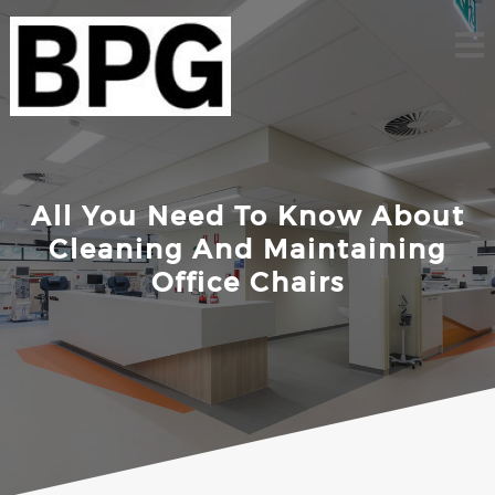
Skip
to
content
All You Need To Know About
Cleaning And Maintaining
Office Chairs