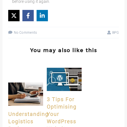
before using it again.
No Comments
BPG
You may also like this
3 Tips For
Optimising
Understanding
Your
Logistics
WordPress