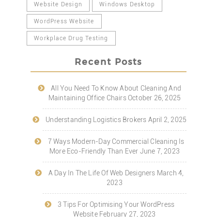
Website Design
Windows Desktop
WordPress Website
Workplace Drug Testing
Recent Posts
All You Need To Know About Cleaning And
Maintaining Office Chairs
October 26, 2025
Understanding Logistics Brokers
April 2, 2025
7 Ways Modern-Day Commercial Cleaning Is
More Eco-Friendly Than Ever
June 7, 2023
A Day In The Life Of Web Designers
March 4,
2023
3 Tips For Optimising Your WordPress
Website
February 27, 2023