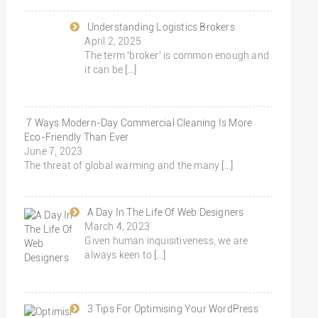
Understanding Logistics Brokers
April 2, 2025
The term ‘broker’ is common enough and
it can be
[…]
7 Ways Modern-Day Commercial Cleaning Is More
Eco-Friendly Than Ever
June 7, 2023
The threat of global warming and the many
[…]
A Day In The Life Of Web Designers
March 4, 2023
Given human inquisitiveness, we are
always keen to
[…]
3 Tips For Optimising Your WordPress