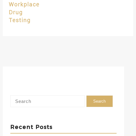
Workplace
Drug
Testing
Recent Posts