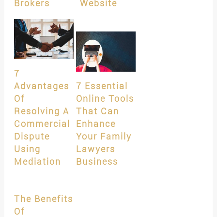
Brokers
Website
7
Advantages
7 Essential
Of
Online Tools
Resolving A
That Can
Commercial
Enhance
Dispute
Your Family
Using
Lawyers
Mediation
Business
The Benefits
Of