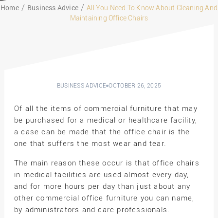
Home
Business Advice
All You Need To Know About Cleaning And
Maintaining Office Chairs
BUSINESS ADVICE
OCTOBER 26, 2025
Of all the items of commercial furniture that may
be purchased for a medical or healthcare facility,
a case can be made that the office chair is the
one that suffers the most wear and tear.
The main reason these occur is that office chairs
in medical facilities are used almost every day,
and for more hours per day than just about any
other commercial office furniture you can name,
by administrators and care professionals.