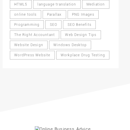
HTML5
language translation
Mediation
online tools
Parallax
PNG Images
Programming
SEO
SEO Benefits
The Right Accountant
Web Design Tips
Website Design
Windows Desktop
WordPress Website
Workplace Drug Testing