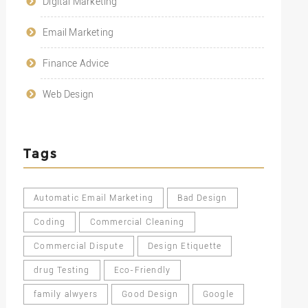
Digital Marketing
Email Marketing
Finance Advice
Web Design
Tags
Automatic Email Marketing
Bad Design
Coding
Commercial Cleaning
Commercial Dispute
Design Etiquette
drug Testing
Eco-Friendly
family alwyers
Good Design
Google