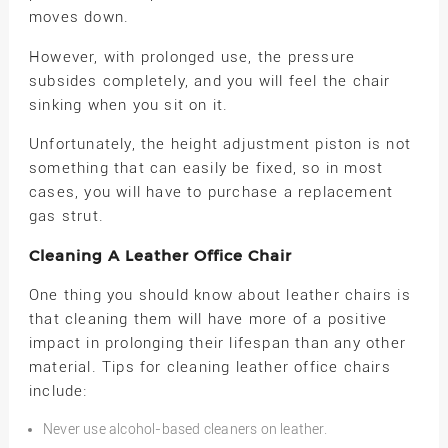
moves down.
However, with prolonged use, the pressure
subsides completely, and you will feel the chair
sinking when you sit on it.
Unfortunately, the height adjustment piston is not
something that can easily be fixed, so in most
cases, you will have to purchase a replacement
gas strut.
Cleaning A Leather Office Chair
One thing you should know about leather chairs is
that cleaning them will have more of a positive
impact in prolonging their lifespan than any other
material. Tips for cleaning leather office chairs
include:
Never use alcohol-based cleaners on leather.