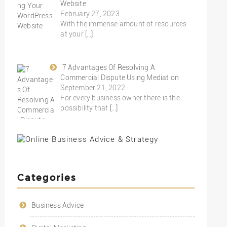
Website
February 27, 2023
With the immense amount of resources
at your
[…]
7 Advantages Of Resolving A
Commercial Dispute Using Mediation
September 21, 2022
For every business owner there is the
possibility that
[…]
Categories
Business Advice