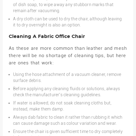
of dish soap, to wipe away any stubborn marks that
remain after vacuuming.
A dry cloth can be used to dry the chair, although leaving
it to dry overnight is also an option.
Cleaning A Fabric Office Chair
As these are more common than leather and mesh
there will be no shortage of cleaning tips, but here
are ones that work:
Using the hose attachment of a vacuum cleaner, remove
surface debris.
Before applying any cleaning fluids or solutions, always
check the manufacturer’s cleaning guidelines.
If water is allowed, do not soak cleaning cloths but,
instead, make them damp.
Always dab fabric to clean it rather than rubbing it which
can cause damage such as colour variation and wear.
Ensure the chair is given sufficient time to dry completely