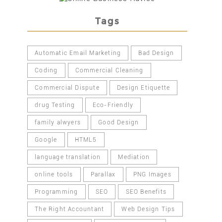
Tags
Automatic Email Marketing
Bad Design
Coding
Commercial Cleaning
Commercial Dispute
Design Etiquette
drug Testing
Eco-Friendly
family alwyers
Good Design
Google
HTML5
language translation
Mediation
online tools
Parallax
PNG Images
Programming
SEO
SEO Benefits
The Right Accountant
Web Design Tips