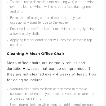
To clean, use a damp (but not soaking wet) cloth to wipe
over the leather which will remove surface dust, grime,
and dirt.
Be mindful of using coloured cloths as they can
occasionally transfer dye to the leather.
Ensure all parts of the leather are dried thoroughly using
a towel or dry cloth.
Applying leather conditioner will keep the leather in top
condition.
Cleaning A Mesh Office Chair
Mesh office chairs are normally robust and
durable. However, that can be compromised if
they are not cleaned every 4 weeks at least. Tips
for doing so include:
Vacuum clean with the hose attachment to remove
surface dirt but ensure you have the vacuum cleaner on
a low suction setting.
Use a damp cloth, to which you can add a small amount