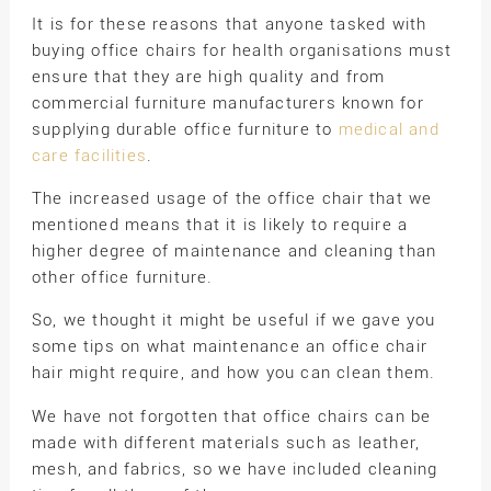
It is for these reasons that anyone tasked with
buying office chairs for health organisations must
ensure that they are high quality and from
commercial furniture manufacturers known for
supplying durable office furniture to
medical and
care facilities
.
The increased usage of the office chair that we
mentioned means that it is likely to require a
higher degree of maintenance and cleaning than
other office furniture.
So, we thought it might be useful if we gave you
some tips on what maintenance an office chair
hair might require, and how you can clean them.
We have not forgotten that office chairs can be
made with different materials such as leather,
mesh, and fabrics, so we have included cleaning